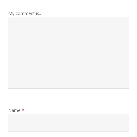
My comment is..
Name
*