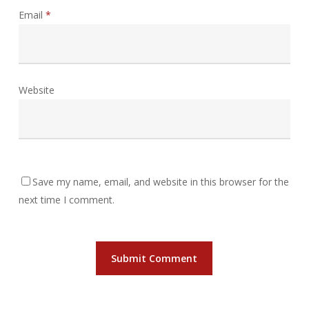
Email
*
Website
Save my name, email, and website in this browser for the
next time I comment.