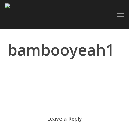
Skip
Men
to
search
main
content
bambooyeah1
Leave a Reply