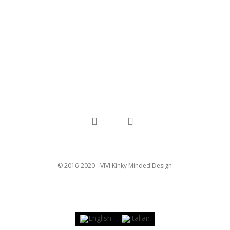
facebook
instagram
© 2016-2020 - VIVI Kinky Minded Design