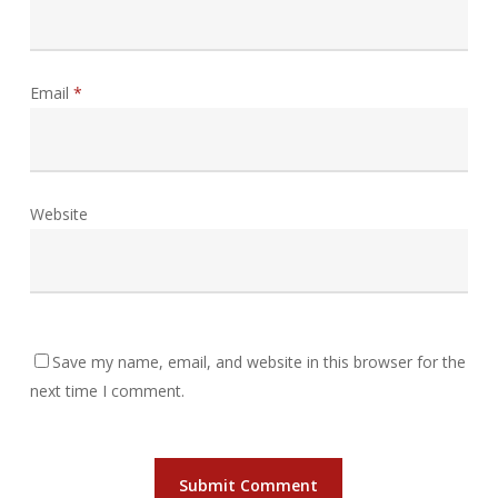
Email
*
Website
Save my name, email, and website in this browser for the
next time I comment.