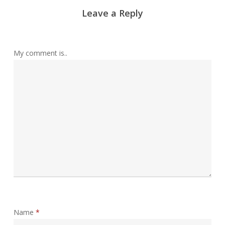
Leave a Reply
My comment is..
Name
*