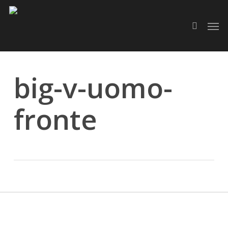
Skip
Men
to
search
main
content
big-v-uomo-
fronte