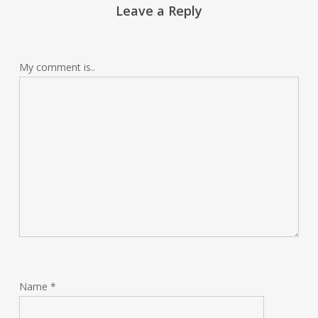
Leave a Reply
My comment is..
Name
*