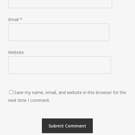
Email
*
Website
Save my name, email, and website in this browser for the
next time I comment.