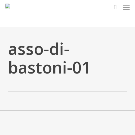
Men
Skip
to
search
main
content
asso-di-
bastoni-01