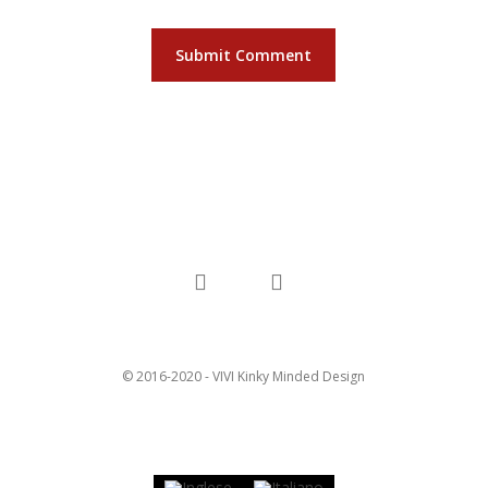
facebook
instagram
© 2016-2020 - VIVI Kinky Minded Design