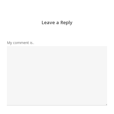
Leave a Reply
My comment is..