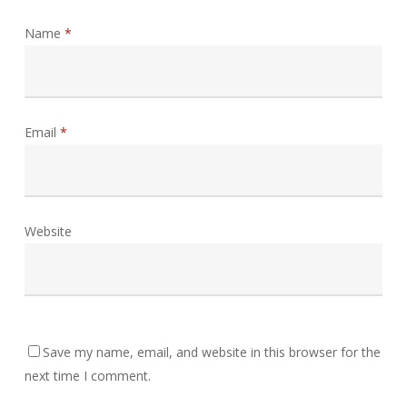
Name
*
Email
*
Website
Save my name, email, and website in this browser for the
next time I comment.