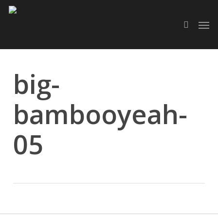
Skip
Men
to
search
main
content
big-
bambooyeah-
05