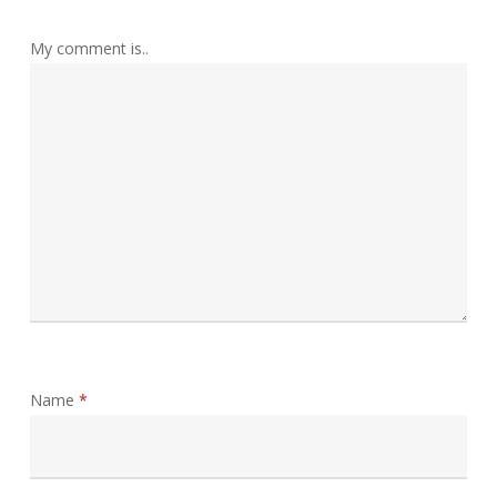
My comment is..
Name
*