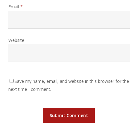
Email
*
Website
Save my name, email, and website in this browser for the
next time I comment.