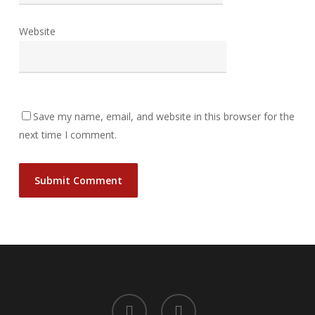
Website
Save my name, email, and website in this browser for the
next time I comment.
facebook
instagram