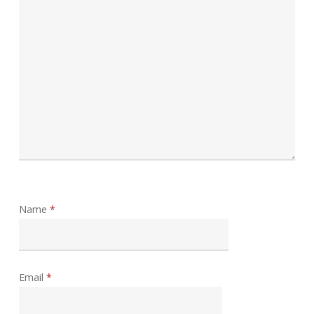
Name
*
Email
*