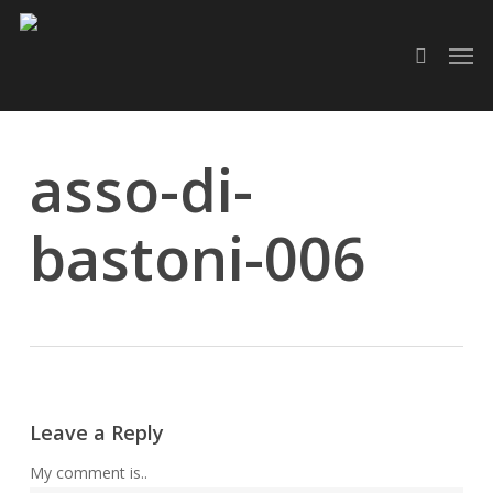
Skip
Men
to
search
main
content
asso-di-
bastoni-006
Leave a Reply
My comment is..