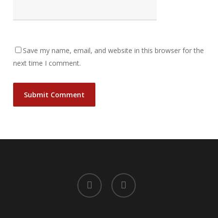
Save my name, email, and website in this browser for the
next time I comment.
facebook
instagram