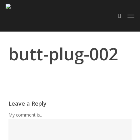
Skip
Men
to
search
main
content
butt-plug-002
Leave a Reply
My comment is..