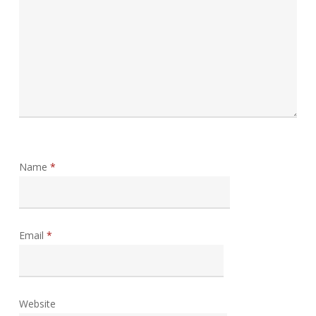
Name
*
Email
*
Website