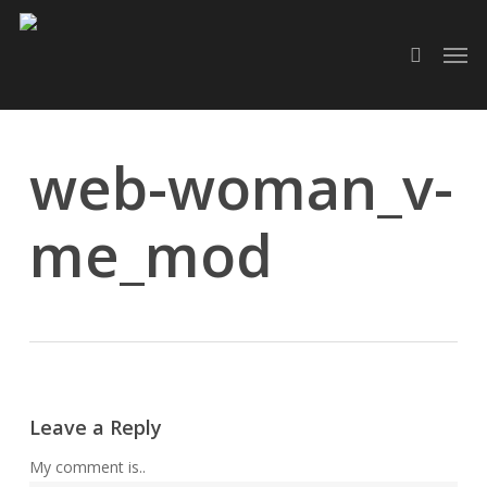
Skip
Men
to
search
main
content
web-woman_v-
me_mod
Leave a Reply
My comment is..