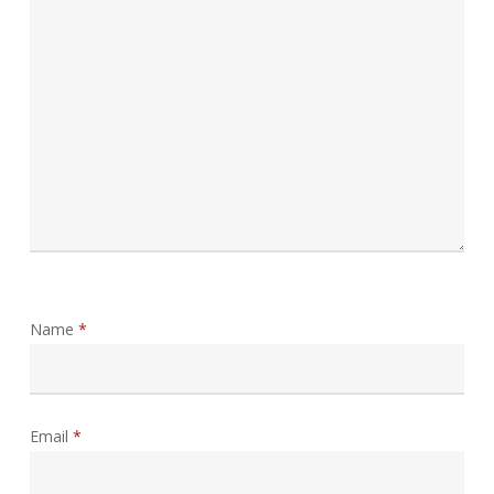
Name
*
Email
*