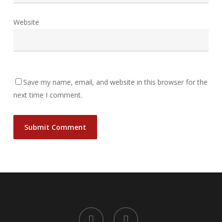
Website
Save my name, email, and website in this browser for the
next time I comment.
facebook
instagram