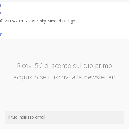
facebook
instagram
© 2016-2020 - VIVI Kinky Minded Design
Ricevi 5€ di sconto sul tuo primo
acquisto se ti iscrivi alla newsletter!