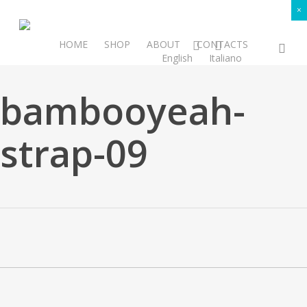
Skip
×
to
main
facebook
instagram
HOME
SHOP
ABOUT
CONTACTS
sea
SUBSCRIBE
English
Italiano
content
bambooyeah-
strap-09