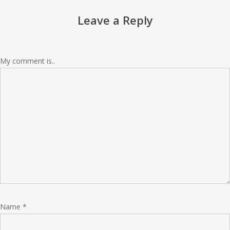
Leave a Reply
My comment is..
Name
*