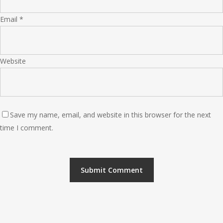
Email
*
Website
Save my name, email, and website in this browser for the next
time I comment.