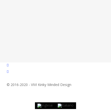
facebook
instagram
© 2016-2020 - VIVI Kinky Minded Design