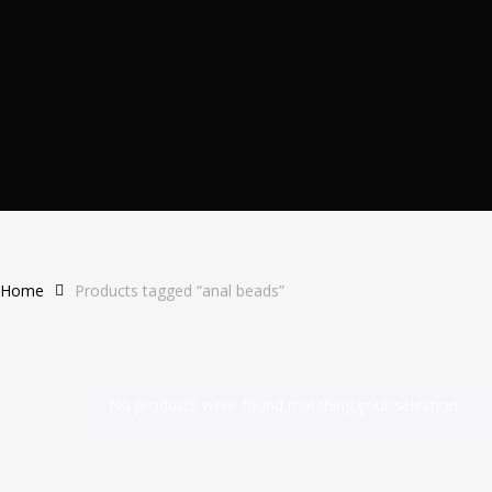
Home
Products tagged “anal beads”
No products were found matching your selection.