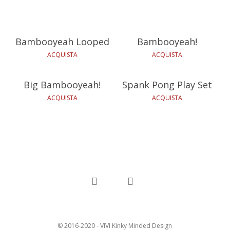
49,90
€
12,00
€
Bambooyeah Looped
Bambooyeah!
29,90
€
59,90
€
ACQUISTA
ACQUISTA
Big Bambooyeah!
Spank Pong Play Set
ACQUISTA
ACQUISTA
facebook
instagram
© 2016-2020 - VIVI Kinky Minded Design